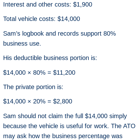
Interest and other costs: $1,900
Total vehicle costs: $14,000
Sam’s logbook and records support 80%
business use.
His deductible business portion is:
$14,000 × 80% = $11,200
The private portion is:
$14,000 × 20% = $2,800
Sam should not claim the full $14,000 simply
because the vehicle is useful for work. The ATO
may ask how the business percentage was