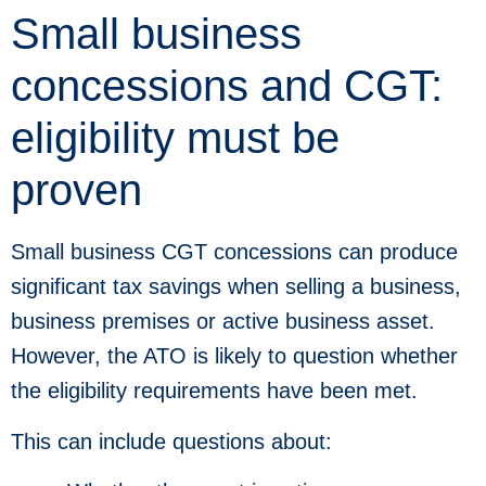
Small business
concessions and CGT:
eligibility must be
proven
Small business CGT concessions can produce
significant tax savings when selling a business,
business premises or active business asset.
However, the ATO is likely to question whether
the eligibility requirements have been met.
This can include questions about: