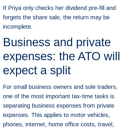
If Priya only checks her dividend pre-fill and
forgets the share sale, the return may be
incomplete.
Business and private
expenses: the ATO will
expect a split
For small business owners and sole traders,
one of the most important tax-time tasks is
separating business expenses from private
expenses. This applies to motor vehicles,
phones, internet, home office costs, travel,