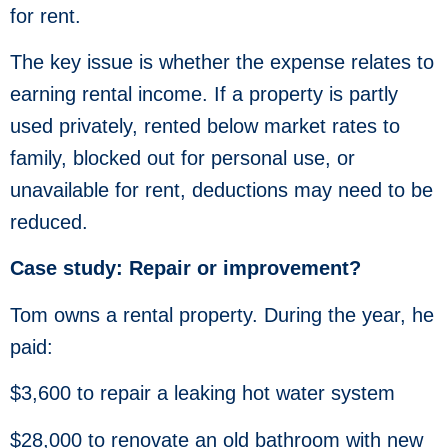
for rent.
The key issue is whether the expense relates to
earning rental income. If a property is partly
used privately, rented below market rates to
family, blocked out for personal use, or
unavailable for rent, deductions may need to be
reduced.
Case study: Repair or improvement?
Tom owns a rental property. During the year, he
paid:
$3,600 to repair a leaking hot water system
$28,000 to renovate an old bathroom with new