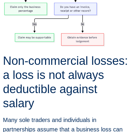
Non-commercial losses:
a loss is not always
deductible against
salary
Many sole traders and individuals in
partnerships assume that a business loss can