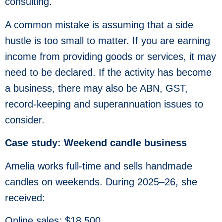
consulting.
A common mistake is assuming that a side
hustle is too small to matter. If you are earning
income from providing goods or services, it may
need to be declared. If the activity has become
a business, there may also be ABN, GST,
record-keeping and superannuation issues to
consider.
Case study: Weekend candle business
Amelia works full-time and sells handmade
candles on weekends. During 2025–26, she
received:
Online sales: $18,500