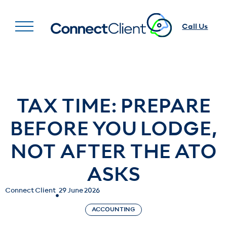
Call Us
TAX TIME: PREPARE
BEFORE YOU LODGE,
NOT AFTER THE ATO
ASKS
Connect Client
29 June 2026
ACCOUNTING