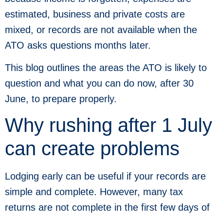
estimated, business and private costs are
mixed, or records are not available when the
ATO asks questions months later.
This blog outlines the areas the ATO is likely to
question and what you can do now, after 30
June, to prepare properly.
Why rushing after 1 July
can create problems
Lodging early can be useful if your records are
simple and complete. However, many tax
returns are not complete in the first few days of