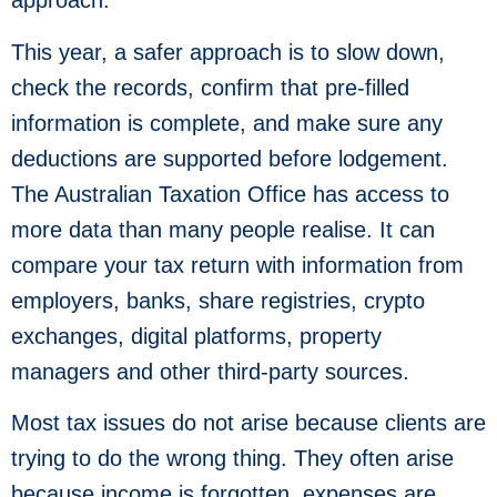
approach.
This year, a safer approach is to slow down,
check the records, confirm that pre-filled
information is complete, and make sure any
deductions are supported before lodgement.
The Australian Taxation Office has access to
more data than many people realise. It can
compare your tax return with information from
employers, banks, share registries, crypto
exchanges, digital platforms, property
managers and other third-party sources.
Most tax issues do not arise because clients are
trying to do the wrong thing. They often arise
because income is forgotten, expenses are