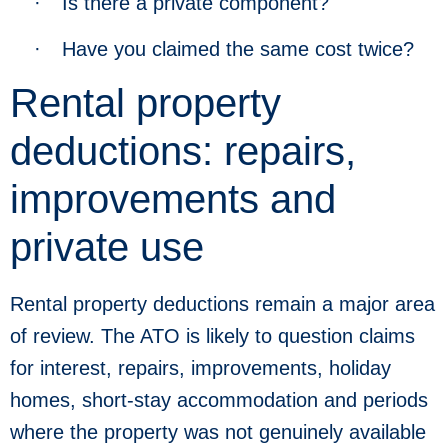
·
Is there a private component?
·
Have you claimed the same cost twice?
Rental property
deductions: repairs,
improvements and
private use
Rental property deductions remain a major area
of review. The ATO is likely to question claims
for interest, repairs, improvements, holiday
homes, short-stay accommodation and periods
where the property was not genuinely available