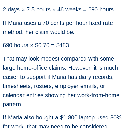
2 days × 7.5 hours × 46 weeks = 690 hours
If Maria uses a 70 cents per hour fixed rate
method, her claim would be:
690 hours × $0.70 = $483
That may look modest compared with some
large home-office claims. However, it is much
easier to support if Maria has diary records,
timesheets, rosters, employer emails, or
calendar entries showing her work-from-home
pattern.
If Maria also bought a $1,800 laptop used 80%
for work, that may need to be considered