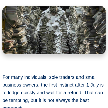
F
or many individuals, sole traders and small
business owners, the first instinct after 1 July is
to lodge quickly and wait for a refund. That can
be tempting, but it is not always the best