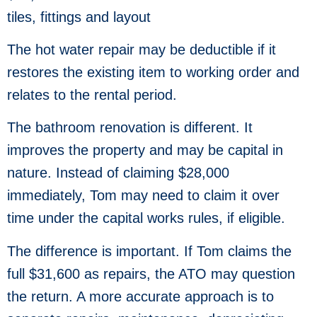
tiles, fittings and layout
The hot water repair may be deductible if it
restores the existing item to working order and
relates to the rental period.
The bathroom renovation is different. It
improves the property and may be capital in
nature. Instead of claiming $28,000
immediately, Tom may need to claim it over
time under the capital works rules, if eligible.
The difference is important. If Tom claims the
full $31,600 as repairs, the ATO may question
the return. A more accurate approach is to