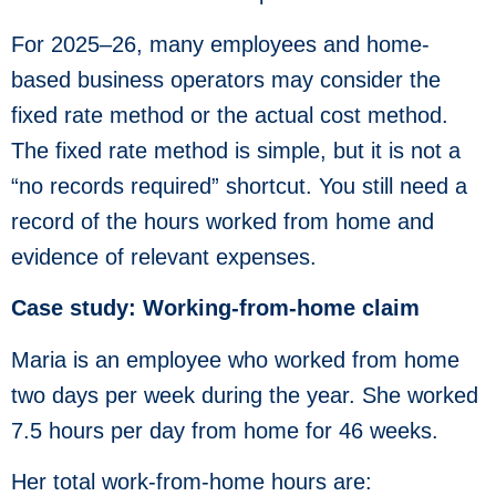
For 2025–26, many employees and home-
based business operators may consider the
fixed rate method or the actual cost method.
The fixed rate method is simple, but it is not a
“no records required” shortcut. You still need a
record of the hours worked from home and
evidence of relevant expenses.
Case study: Working-from-home claim
Maria is an employee who worked from home
two days per week during the year. She worked
7.5 hours per day from home for 46 weeks.
Her total work-from-home hours are: