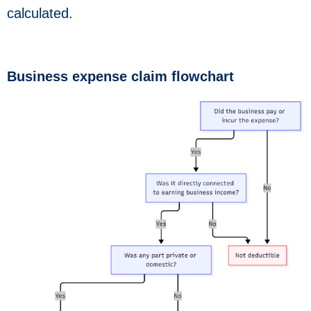
calculated.
Business expense claim flowchart