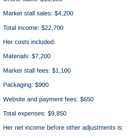
Market stall sales: $4,200
Total income: $22,700
Her costs included:
Materials: $7,200
Market stall fees: $1,100
Packaging: $900
Website and payment fees: $650
Total expenses: $9,850
Her net income before other adjustments is: