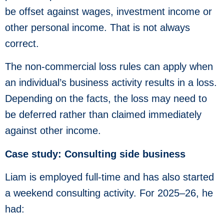
be offset against wages, investment income or
other personal income. That is not always
correct.
The non-commercial loss rules can apply when
an individual’s business activity results in a loss.
Depending on the facts, the loss may need to
be deferred rather than claimed immediately
against other income.
Case study: Consulting side business
Liam is employed full-time and has also started
a weekend consulting activity. For 2025–26, he
had: