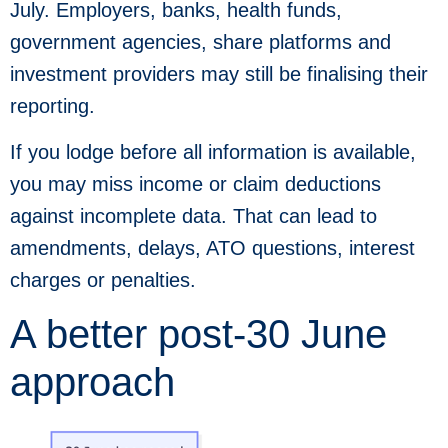
July. Employers, banks, health funds,
government agencies, share platforms and
investment providers may still be finalising their
reporting.
If you lodge before all information is available,
you may miss income or claim deductions
against incomplete data. That can lead to
amendments, delays, ATO questions, interest
charges or penalties.
A better post-30 June
approach