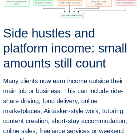
Side hustles and
platform income: small
amounts still count
Many clients now earn income outside their
main job or business. This can include ride-
share driving, food delivery, online
marketplaces, Airtasker-style work, tutoring,
content creation, short-stay accommodation,
online sales, freelance services or weekend