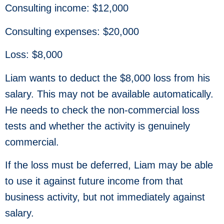
Consulting income: $12,000
Consulting expenses: $20,000
Loss: $8,000
Liam wants to deduct the $8,000 loss from his
salary. This may not be available automatically.
He needs to check the non-commercial loss
tests and whether the activity is genuinely
commercial.
If the loss must be deferred, Liam may be able
to use it against future income from that
business activity, but not immediately against
salary.