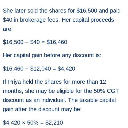
She later sold the shares for $16,500 and paid
$40 in brokerage fees. Her capital proceeds
are:
$16,500 − $40 = $16,460
Her capital gain before any discount is:
$16,460 − $12,040 = $4,420
If Priya held the shares for more than 12
months, she may be eligible for the 50% CGT
discount as an individual. The taxable capital
gain after the discount may be:
$4,420 × 50% = $2,210