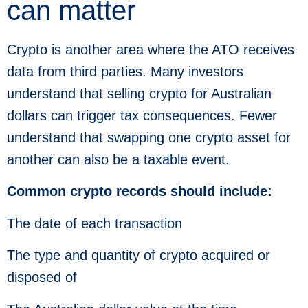
can matter
Crypto is another area where the ATO receives
data from third parties. Many investors
understand that selling crypto for Australian
dollars can trigger tax consequences. Fewer
understand that swapping one crypto asset for
another can also be a taxable event.
Common crypto records should include:
The date of each transaction
The type and quantity of crypto acquired or
disposed of