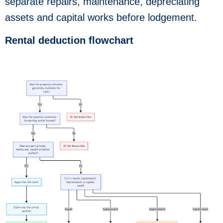
separate repairs, maintenance, depreciating
assets and capital works before lodgement.
Rental deduction flowchart