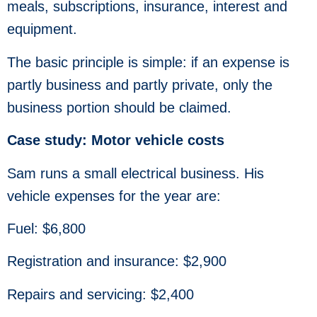
meals, subscriptions, insurance, interest and
equipment.
The basic principle is simple: if an expense is
partly business and partly private, only the
business portion should be claimed.
Case study: Motor vehicle costs
Sam runs a small electrical business. His
vehicle expenses for the year are:
Fuel: $6,800
Registration and insurance: $2,900
Repairs and servicing: $2,400