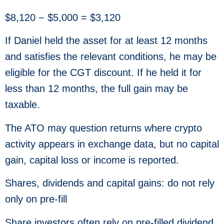
$8,120 − $5,000 = $3,120
If Daniel held the asset for at least 12 months
and satisfies the relevant conditions, he may be
eligible for the CGT discount. If he held it for
less than 12 months, the full gain may be
taxable.
The ATO may question returns where crypto
activity appears in exchange data, but no capital
gain, capital loss or income is reported.
Shares, dividends and capital gains: do not rely
only on pre-fill
Share investors often rely on pre-filled dividend