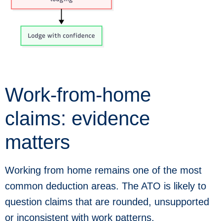
Work-from-home
claims: evidence
matters
Working from home remains one of the most
common deduction areas. The ATO is likely to
question claims that are rounded, unsupported
or inconsistent with work patterns.