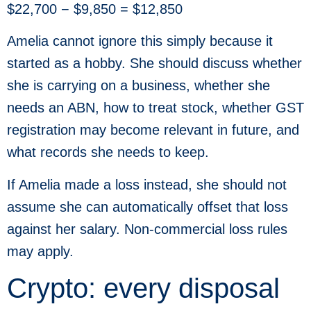
$22,700 − $9,850 = $12,850
Amelia cannot ignore this simply because it
started as a hobby. She should discuss whether
she is carrying on a business, whether she
needs an ABN, how to treat stock, whether GST
registration may become relevant in future, and
what records she needs to keep.
If Amelia made a loss instead, she should not
assume she can automatically offset that loss
against her salary. Non-commercial loss rules
may apply.
Crypto: every disposal