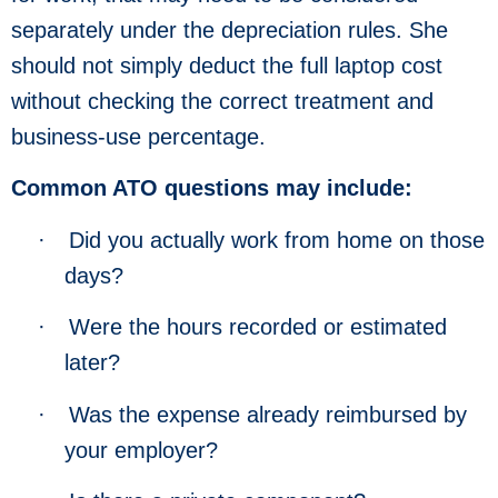
separately under the depreciation rules. She
should not simply deduct the full laptop cost
without checking the correct treatment and
business-use percentage.
Common ATO questions may include:
·
Did you actually work from home on those
days?
·
Were the hours recorded or estimated
later?
·
Was the expense already reimbursed by
your employer?