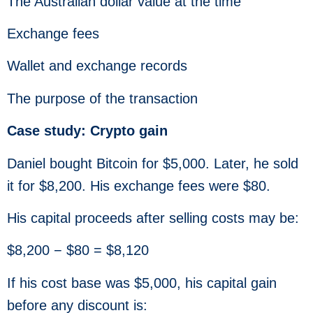
The Australian dollar value at the time
Exchange fees
Wallet and exchange records
The purpose of the transaction
Case study: Crypto gain
Daniel bought Bitcoin for $5,000. Later, he sold
it for $8,200. His exchange fees were $80.
His capital proceeds after selling costs may be:
$8,200 − $80 = $8,120
If his cost base was $5,000, his capital gain
before any discount is: