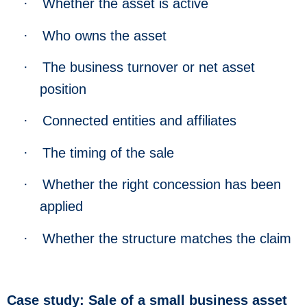
·
Whether the asset is active
·
Who owns the asset
·
The business turnover or net asset
position
·
Connected entities and affiliates
·
The timing of the sale
·
Whether the right concession has been
applied
·
Whether the structure matches the claim
Case study: Sale of a small business asset