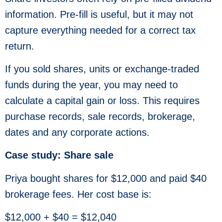
information. Pre-fill is useful, but it may not
capture everything needed for a correct tax
return.
If you sold shares, units or exchange-traded
funds during the year, you may need to
calculate a capital gain or loss. This requires
purchase records, sale records, brokerage,
dates and any corporate actions.
Case study: Share sale
Priya bought shares for $12,000 and paid $40
brokerage fees. Her cost base is:
$12,000 + $40 = $12,040